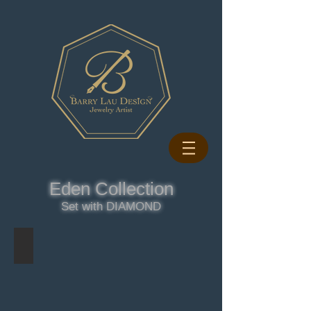
Eden Collection
Set with DIAMOND
LILAC RING - DIAMOND
LILAC
DIAMOND
RING
-